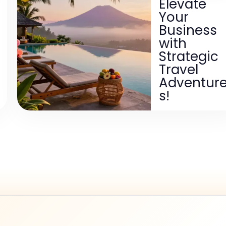
Elevate
Your
Business
with
Strategic
Travel
Adventur
s!