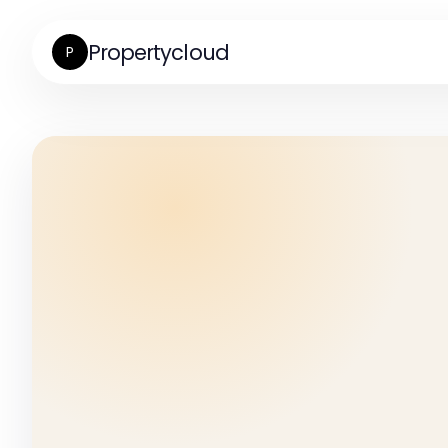
Propertycloud
P