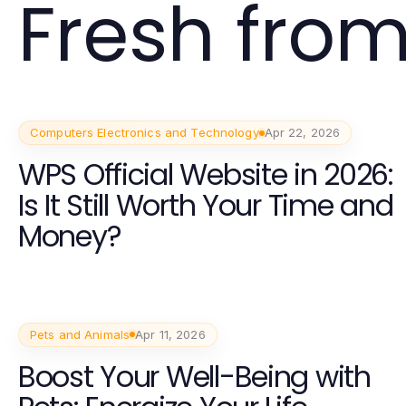
Fresh from
Computers Electronics and Technology
Apr 22, 2026
WPS Official Website in 2026:
Is It Still Worth Your Time and
Money?
Pets and Animals
Apr 11, 2026
Boost Your Well-Being with