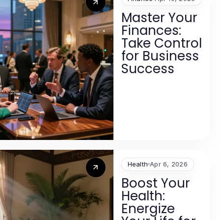
Master Your
Finances:
Take Control
for Business
Success
Health
Apr 6, 2026
Boost Your
Health:
Energize