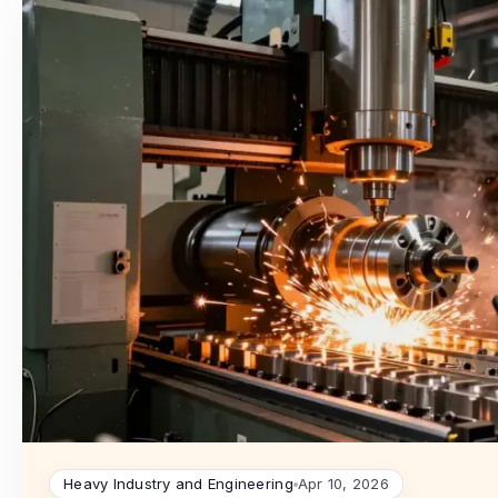
Heavy Industry and Engineering
Apr 10, 2026