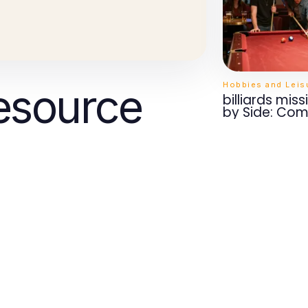
Hobbies and Leis
esource
billiards mis
by Side: Com
Features Tha