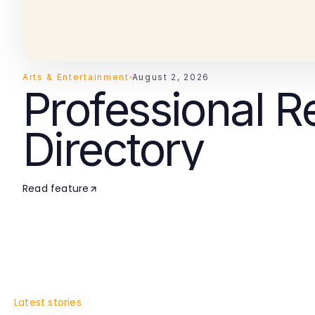
Arts & Entertainment
August 2, 2026
Professional R
Directory
Read feature
Latest stories