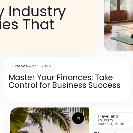
 Industry
ies That
Finance
Apr 1, 2026
Master Your Finances: Take
Control for Business Success
Travel and
Tourism
Mar 20, 2026