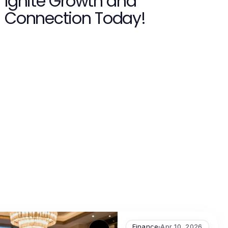
Ignite Growth and
Connection Today!
Finance
Apr 10, 2026