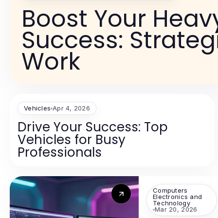
Boost Your Heavy
Success: Strateg
Work
Vehicles
Apr 4, 2026
Drive Your Success: Top
Vehicles for Busy
Professionals
Computers
Electronics and
Technology
Mar 20, 2026