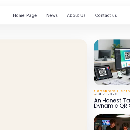
Home Page
News
About Us
Contact us
Jul 7, 2026
An Honest Ta
Dynamic QR 
2026: Essentia
Marketing S