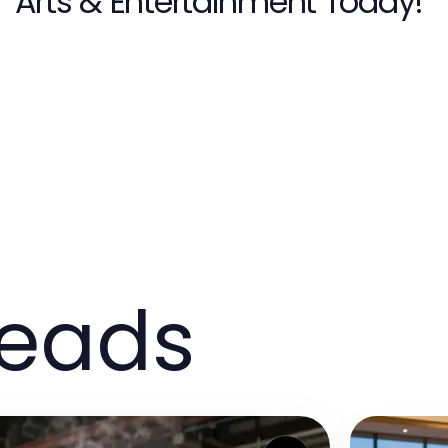
Arts & Entertainment Today!
reads