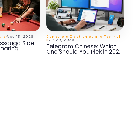
ure
May 15, 2026
Computers Electronics and Technology
Apr 29, 2026
sissauga Side
Telegram Chinese: Which
paring
One Should You Pick in 2026
t Matter
for Seamless
Communication?