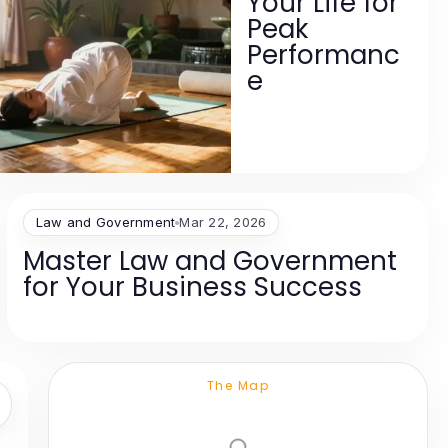
Your Life for
Peak
Performanc
e
Law and Government
Mar 22, 2026
Master Law and Government
for Your Business Success
The Map