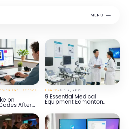
MENU
Computers Electronics and Technology
Health
Jun 2, 2026
9 Essential Medical
ke on
Equipment Edmonton
Codes After
Hacks That Actually Work in
l Insights for
2026
uccess