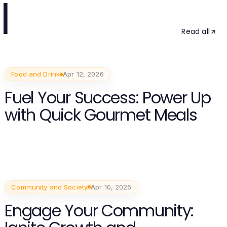
l
Read all
Food and Drink
Apr 12, 2026
Fuel Your Success: Power Up
with Quick Gourmet Meals
Community and Society
Apr 10, 2026
Engage Your Community: