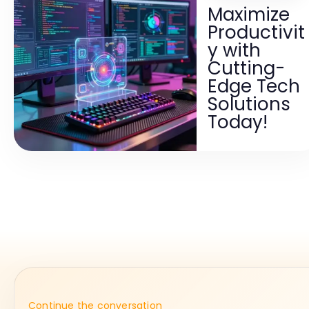
Maximize
Productivit
y with
Cutting-
Edge Tech
Solutions
Today!
Continue the conversation