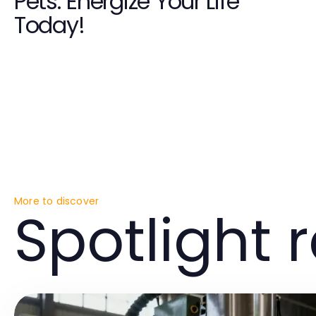
Pets: Energize Your Life
Today!
More to discover
Spotlight 