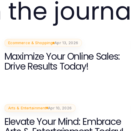
 the journa
Ecommerce & Shopping
Apr 13, 2026
Maximize Your Online Sales:
Drive Results Today!
Arts & Entertainment
Apr 10, 2026
Elevate Your Mind: Embrace